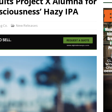
its Project X Alumna for
sciousness’ Hazy IPA
g Co.
New Releases