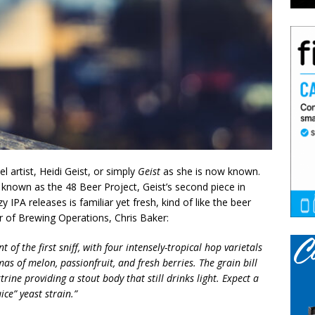
 artist, Heidi Geist, or simply
Geist
as she is now known.
 known as the 48 Beer Project, Geist’s second piece in
 IPA releases is familiar yet fresh, kind of like the beer
or of Brewing Operations, Chris Baker:
t of the first sniff, with four intensely-tropical hop varietals
mas of melon, passionfruit, and fresh berries. The grain bill
rine providing a stout body that still drinks light. Expect a
ce” yeast strain.”