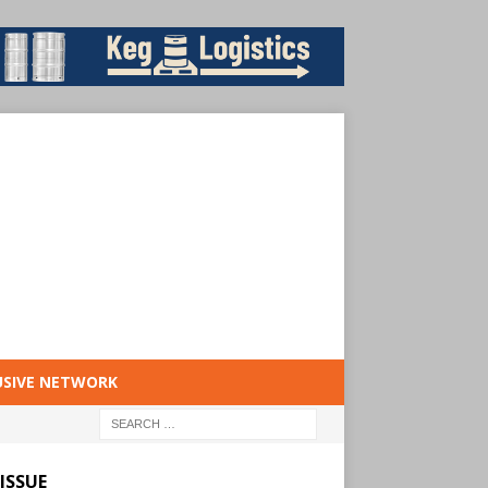
USIVE NETWORK
ISSUE