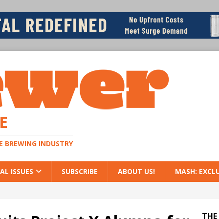
E
HE BREWING INDUSTRY
AL ISSUES
SUBSCRIBE
ABOUT US!
MASH: EXCL
THE 