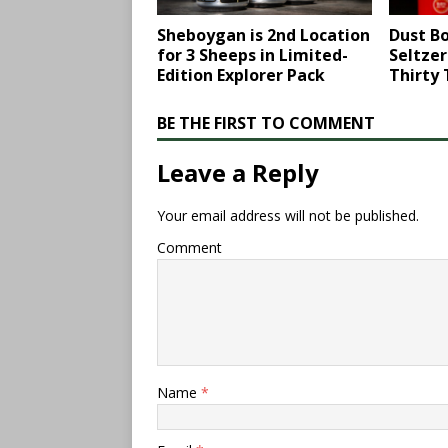
Sheboygan is 2nd Location
Dust Bo
for 3 Sheeps in Limited-
Seltze
Edition Explorer Pack
Thirty
BE THE FIRST TO COMMENT
Leave a Reply
Your email address will not be published.
Comment
Name
*