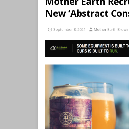
Mother Earth Recru
New ‘Abstract Con
September 8, 2021
Mother Earth Brewin