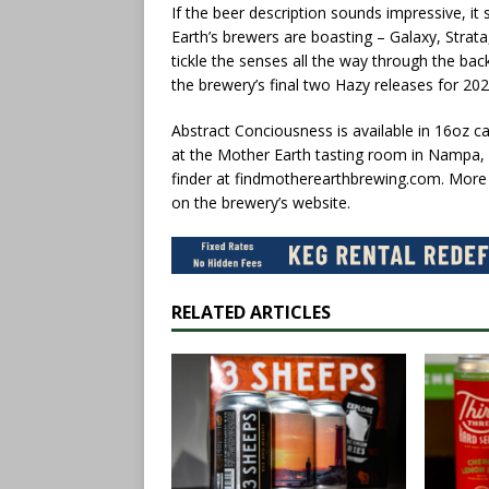
If the beer description sounds impressive, it
Earth’s brewers are boasting – Galaxy, Strata,
tickle the senses all the way through the bac
the brewery’s final two Hazy releases for 202
Abstract Conciousness is available in 16oz c
at the Mother Earth tasting room in Nampa, 
finder at findmotherearthbrewing.com. More in
on the brewery’s website.
RELATED ARTICLES