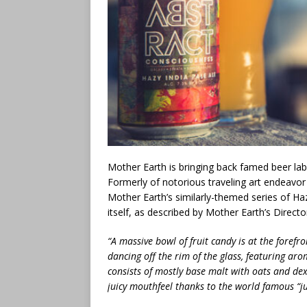
Mother Earth is bringing back famed beer label
Formerly of notorious traveling art endeavor
Mother Earth’s similarly-themed series of Hazy
itself, as described by Mother Earth’s Direct
“A massive bowl of fruit candy is at the forefron
dancing off the rim of the glass, featuring aro
consists of mostly base malt with oats and dext
juicy mouthfeel thanks to the world famous “jui