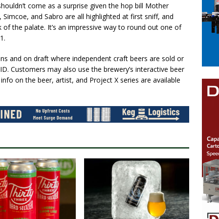
 shouldn’t come as a surprise given the hop bill Mother
 Simcoe, and Sabro are all highlighted at first sniff, and
k of the palate. It’s an impressive way to round out one of
1.
ans and on draft where independent craft beers are sold or
ID. Customers may also use the brewery’s interactive beer
fo on the beer, artist, and Project X series are available