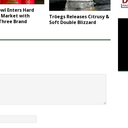
wl Enters Hard
r Market with
Tröegs Releases Citrusy &
 Three Brand
Soft Double Blizzard