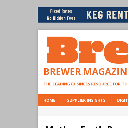
BREWER MAGAZIN
THE LEADING BUSINESS RESOURCE FOR T
HOME
SUPPLIER INSIGHTS
DIGIT