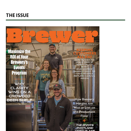
THE ISSUE