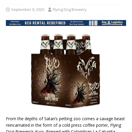
September 9, 2020
Flying Dog Brewery
From the depths of Satan’s petting zoo comes a savage beast
reincarnated in the form of a cold press coffee porter, Flying
Dog Brewery’s Kujo. Brewed with Colombian La Caturrita