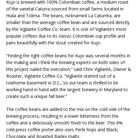
Kujo is brewed with 100% Colombian coffee, a medium roast
of the varietal Caturra sourced from small farms located in
Huila and Tolima. The beans, nicknamed La Caturrita, are
smaller than the average coffee bean and are sourced directly
by the Vigilante Coffee Co. team. It is one of Vigilante’s most
popular coffees due to its classic Colombian cup profile and
pairs beautifully with the stout created for Kujo.
“Finding the right coffee beans for Kujo was several months in
the making and I think the brewing experts on both sides of
this project nailed the execution,” said Chris Vigilante, Owner &
Roaster, Vigilante Coffee Co. “Vigilante started out of a
rowhome basement in D.C., so our team is thrilled to be
working hand in hand with the largest brewery in Maryland to
create such a unique fall beer.”
The coffee beans are added to the mix on the cold side of the
brewing process, resulting in a lower bitterness from the
coffee and a deliciously smooth finish to the beer. This 6%
cold press coffee porter also uses Perle hops and Black,
Chocolate and Roasted Barley malts.