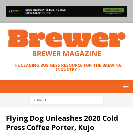
BREWER MAGAZINE
THE LEADING BUSINESS RESOURCE FOR THE BREWING
INDUSTRY
Flying Dog Unleashes 2020 Cold
Press Coffee Porter, Kujo