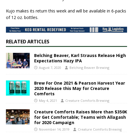
Kujo makes its return this week and will be available in 6-packs
of 12 oz. bottles.
RELATED ARTICLES
Belching Beaver, Karl Strauss Release High
Expectations Hazy IPA
August 7, 2020
Belching Beaver Brewing
Brew For One 2021 & Pearson Harvest Year
2020 Release this May for Creature
Comforts
May 4, 2021
Creature Comforts Brewing
Creature Comforts Raises More than $350K
for Get Comfortable; Teams with Allagash
for 2020 Campaign
November 14, 2019
Creature Comforts Brewing