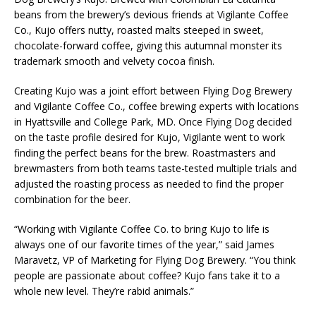
beans from the brewery’s devious friends at Vigilante Coffee
Co., Kujo offers nutty, roasted malts steeped in sweet,
chocolate-forward coffee, giving this autumnal monster its
trademark smooth and velvety cocoa finish.
Creating Kujo was a joint effort between Flying Dog Brewery
and Vigilante Coffee Co., coffee brewing experts with locations
in Hyattsville and College Park, MD. Once Flying Dog decided
on the taste profile desired for Kujo, Vigilante went to work
finding the perfect beans for the brew. Roastmasters and
brewmasters from both teams taste-tested multiple trials and
adjusted the roasting process as needed to find the proper
combination for the beer.
“Working with Vigilante Coffee Co. to bring Kujo to life is
always one of our favorite times of the year,” said James
Maravetz, VP of Marketing for Flying Dog Brewery. “You think
people are passionate about coffee? Kujo fans take it to a
whole new level. They’re rabid animals.”