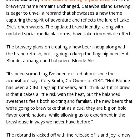
brewery’s name remains unchanged, Catawba Island Brewing
is eager to unveil a rebrand that showcases a new theme
capturing the spirit of adventure and reflects the lure of Lake
Erie’s open waters. The updated brand identity, along with
updated social media platforms, have taken immediate effect.
The brewery plans on creating a new beer lineup along with
the brand refresh, but is going to keep the flagship beer, Hot
Blonde, a mango and habanero Blonde Ale.
“It’s been something I’ve been excited about since the
acquisition” says Cory Smith, Co-Owner of CIBC. “Hot Blonde
has been a CIBC flagship for years, and I think part if its draw
is that it takes a little risk with the heat, but the balanced
sweetness feels both exciting and familiar. The new beers that
we’re going to brew take that as a cue, they are big on bold
flavor combinations, while allowing us to experiment in the
brewhouse in ways we never have before.”
The rebrand is kicked off with the release of Island Joy, a new