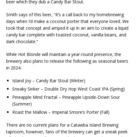
beer which they dub a Candy Bar Stout.
Smith says of this beer, “It’s a call back to my homebrewing
days when I’d make a coconut porter that everyone loved. We
took that concept and amped it up in an aim to create a liquid
candy bar complete with toasted coconut, vanilla beans, and
dark chocolate.”
While Hot Blonde will maintain a year-round presence, the
brewery also plans to release the following as seasonal beers
in 2024.
Island Joy – Candy Bar Stout (Winter)
Sneaky Sinker – Double Dry Hop West Coast IPA (Spring)
Pineapple Mind Fractal – Pineapple Upside-Down Sour
(Summer)
Roast the Mallow – Imperial Smore’s Porter (Fall)
There are no current plans for a Catawba Island Brewing
taproom, however, fans of the brewery can get a sneak peek