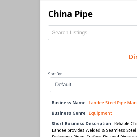
China Pipe
Di
Sort By:
Business Name
Landee Steel Pipe Man
Business Genre
Equipment
Short Business Description
Reliable Ch
Landee provides Welded & Seamless Steel
Exchanger Pipes, Surface Finished Pipes et