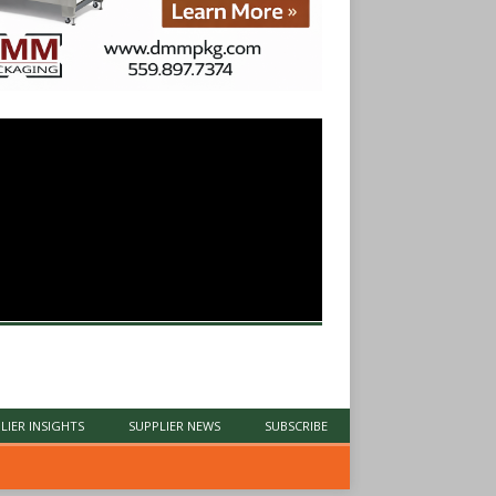
LIER INSIGHTS
SUPPLIER NEWS
SUBSCRIBE