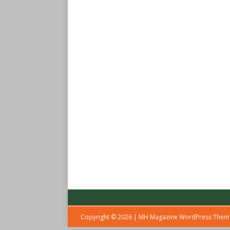
Copyright © 2026 | MH Magazine WordPress The