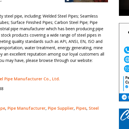
y steel pipe, including: Welded Steel Pipes; Seamless
bes; Surface Finished Pipes; Carbon Steel Pipe; Pipe
ustrial pipe manufacturer which has been producing pipe
e stock products covering a wide range of steel pipes in
eeting quality standards such as API, ANSI, EN, ISO and
ansportation, water treatment, energy generating, mine
y an excellent reputation among our loyal customers all
 you may have, please browse through our website:
el Pipe Manufacturer Co., Ltd.
88
ipe
,
Pipe Manufacturer
,
Pipe Supplier
,
Pipes
,
Steel