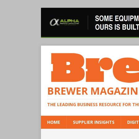
BREWER MAGAZIN
THE LEADING BUSINESS RESOURCE FOR T
HOME
SUPPLIER INSIGHTS
DIGIT