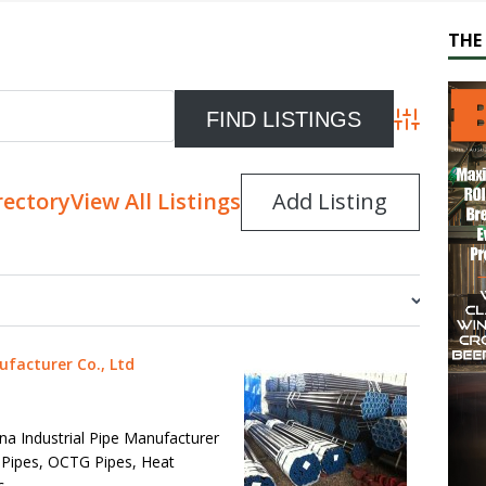
THE 
Advanced S
rectory
View All Listings
Add Listing
ufacturer Co., Ltd
ina Industrial Pipe Manufacturer
 Pipes, OCTG Pipes, Heat
c.