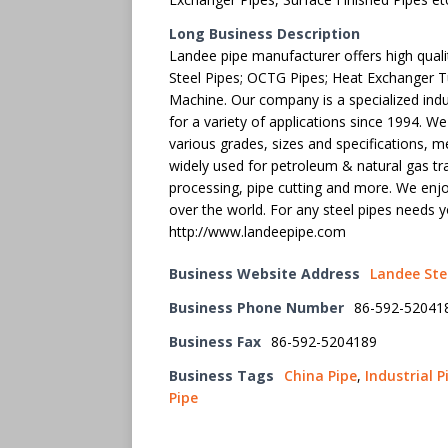
Long Business Description
Landee pipe manufacturer offers high qualit
Steel Pipes; OCTG Pipes; Heat Exchanger Tu
Machine. Our company is a specialized ind
for a variety of applications since 1994. W
various grades, sizes and specifications, m
widely used for petroleum & natural gas tr
processing, pipe cutting and more. We enjo
over the world. For any steel pipes needs
http://www.landeepipe.com
Business Website Address
Landee Ste
Business Phone Number
86-592-52041
Business Fax
86-592-5204189
Business Tags
China Pipe
,
Industrial P
Pipe