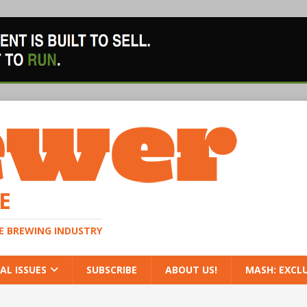
E
HE BREWING INDUSTRY
AL ISSUES
SUBSCRIBE
ABOUT US!
MASH: EXCL