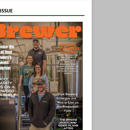
ISSUE
earch