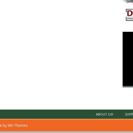
ABOUT US!
SUPP
me by
MH Themes