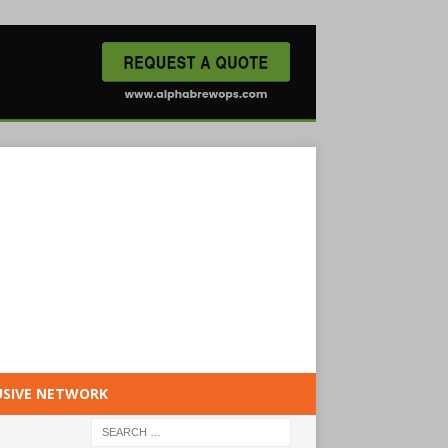
USIVE NETWORK