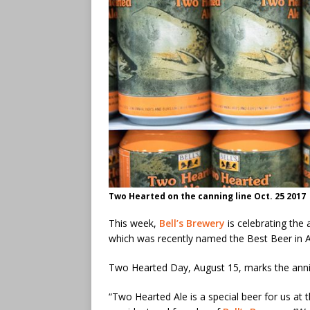
Two Hearted on the canning line Oct. 25 2017
This week,
Bell’s Brewery
is celebrating the 
which was recently named the Best Beer in 
Two Hearted Day, August 15, marks the anni
“Two Hearted Ale is a special beer for us at 