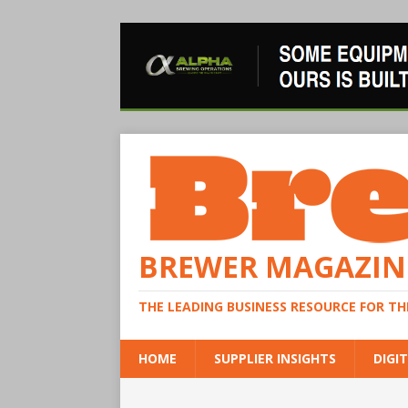
BREWER MAGAZIN
THE LEADING BUSINESS RESOURCE FOR T
HOME
SUPPLIER INSIGHTS
DIGIT