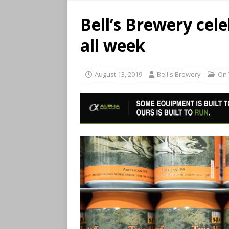
Bell’s Brewery ce
all week
August 13, 2019
Bell's Brewery
On 