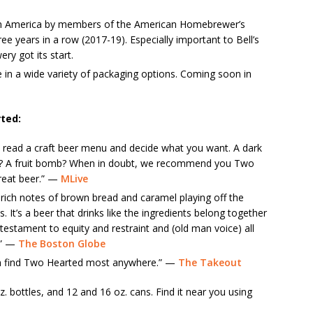
n America by members of the American Homebrewer’s
 years in a row (2017-19). Especially important to Bell’s
y got its start.
 in a wide variety of packaging options. Coming soon in
ted:
 read a craft beer menu and decide what you want. A dark
ur? A fruit bomb? When in doubt, we recommend you Two
great beer.” —
MLive
h rich notes of brown bread and caramel playing off the
s. It’s a beer that drinks like the ingredients belong together
estament to equity and restraint and (old man voice) all
.” —
The Boston Globe
an find Two Hearted most anywhere.” —
The Takeout
z. bottles, and 12 and 16 oz. cans. Find it near you using