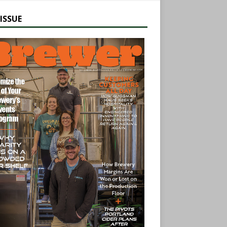
ISSUE