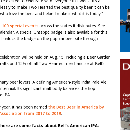
’re excited to celebrate with everyone this week. It’s a
elessly to make Two Hearted the best quality beer it can be
ns who love the beer and helped make it what it is today.”
n
100 special events
across the states it distributes. See
lendar. A special Untappd badge is also available for this
l unlock the badge on the popular beer site through
 celebration will be held on Aug. 15, including a Beer Garden
drafts and 15% off all Two Hearted merchandise at Bell’s
many beer lovers. A defining American-style India Pale Ale,
tennial. Its significant malt body balances the hop
e IPA.
er year. It has been named
the Best Beer in America by
ssociation from 2017 to 2019
.
here are some facts about Bell’s American IPA: