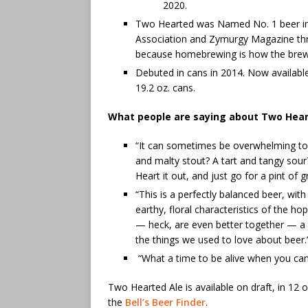
2020.
Two Hearted was Named No. 1 beer i
Association and Zymurgy Magazine three
because homebrewing is how the brewer
Debuted in cans in 2014. Now available
19.2 oz. cans.
What people are saying about Two Hear
“It can sometimes be overwhelming to
and malty stout? A tart and tangy so
Heart it out, and just go for a pint of 
“This is a perfectly balanced beer, wit
earthy, floral characteristics of the hop
— heck, are even better together — a t
the things we used to love about beer
“What a time to be alive when you c
Two Hearted Ale is available on draft, in 12 o
the
Bell’s Beer Finder
.