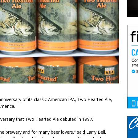
anniversary of its classic American IPA, Two Hearted Ale,
America.
versary that Two Hearted Ale debuted in 1997.
the brewery and for many beer lovers,” said Larry Bell,