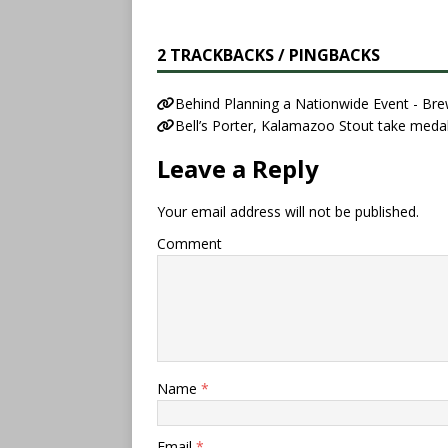
2 TRACKBACKS / PINGBACKS
Behind Planning a Nationwide Event - Br
Bell’s Porter, Kalamazoo Stout take meda
Leave a Reply
Your email address will not be published.
Comment
Name
*
Email
*