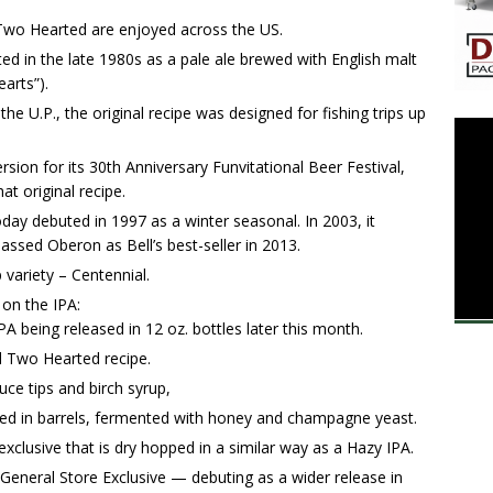
Two Hearted are enjoyed across the US.
ed in the late 1980s as a pale ale brewed with English malt
arts”).
e U.P., the original recipe was designed for fishing trips up
rsion for its 30th Anniversary Funvitational Beer Festival,
at original recipe.
y debuted in 1997 as a winter seasonal. In 2003, it
ssed Oberon as Bell’s best-seller in 2013.
 variety – Centennial.
 on the IPA:
 being released in 12 oz. bottles later this month.
l Two Hearted recipe.
ce tips and birch syrup,
d in barrels, fermented with honey and champagne yeast.
xclusive that is dry hopped in a similar way as a Hazy IPA.
, General Store Exclusive — debuting as a wider release in