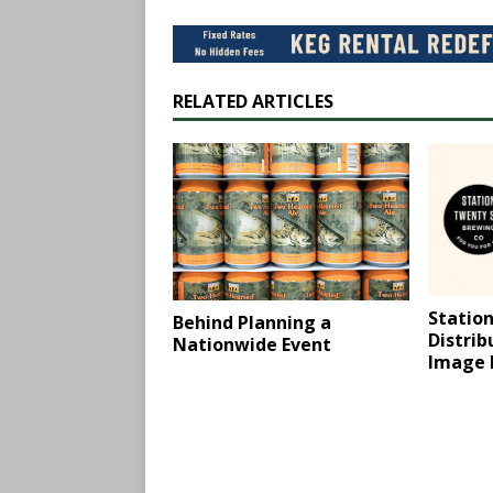
RELATED ARTICLES
Station
Behind Planning a
Distri
Nationwide Event
Image 