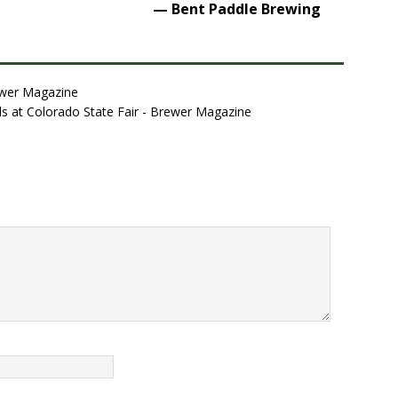
— Bent Paddle Brewing
ewer Magazine
ls at Colorado State Fair - Brewer Magazine