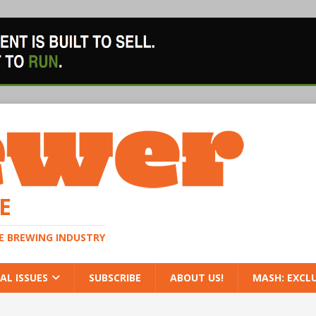
E
HE BREWING INDUSTRY
AL ISSUES
SUBSCRIBE
ABOUT US!
MASH: EXCL