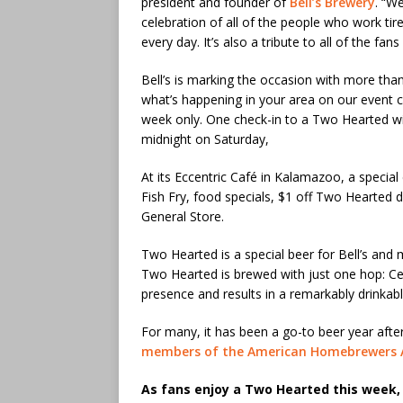
president and founder of
Bell’s Brewery
. “We
celebration of all of the people who work tir
every day. It’s also a tribute to all of the fa
Bell’s is marking the occasion with more tha
what’s happening in your area on our event ca
week only. One check-in to a Two Hearted wil
midnight on Saturday,
At its Eccentric Café in Kalamazoo, a special
Fish Fry, food specials, $1 off Two Hearted 
General Store.
Two Hearted is a special beer for Bell’s and 
Two Hearted is brewed with just one hop: Cen
presence and results in a remarkably drinkabl
For many, it has been a go-to beer year aft
members of the American Homebrewers A
As fans enjoy a Two Hearted this week, 