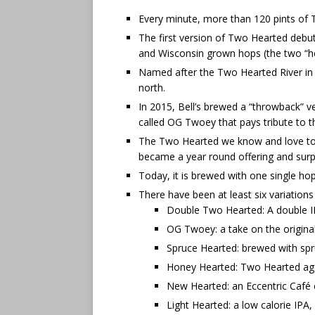
Every minute, more than 120 pints of 
The first version of Two Hearted debut
and Wisconsin grown hops (the two “he
Named after the Two Hearted River in th
north.
In 2015, Bell’s brewed a “throwback” ve
called OG Twoey that pays tribute to th
The Two Hearted we know and love toda
became a year round offering and surpa
Today, it is brewed with one single hop
There have been at least six variations
Double Two Hearted: A double IPA
OG Twoey: a take on the origina
Spruce Hearted: brewed with spru
Honey Hearted: Two Hearted age
New Hearted: an Eccentric Café e
Light Hearted: a low calorie IPA