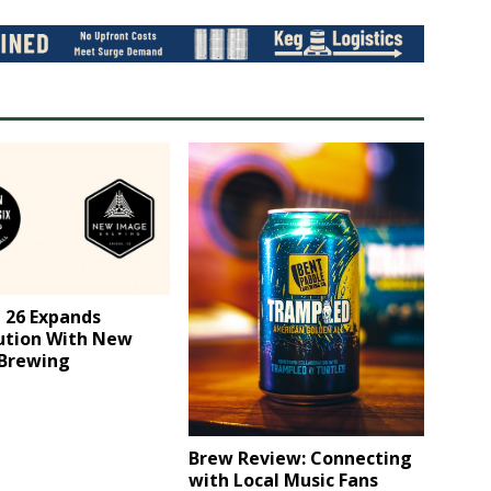
 26 Expands
bution With New
Brewing
Brew Review: ​Connecting
with Local Music Fans​