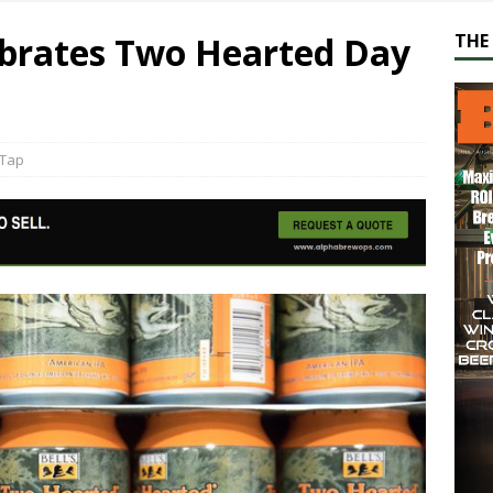
lebrates Two Hearted Day
THE 
Tap