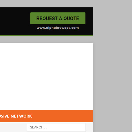
USIVE NETWORK