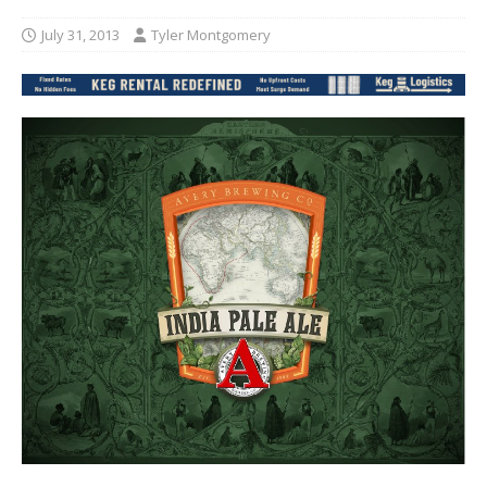
July 31, 2013
Tyler Montgomery