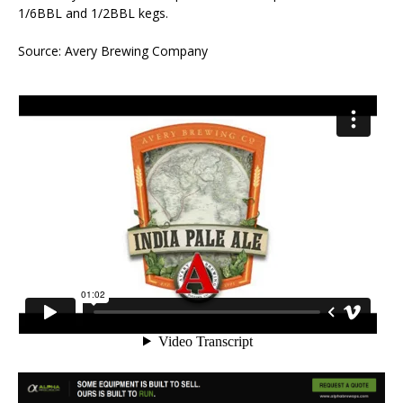
1/6BBL and 1/2BBL kegs.
Source: Avery Brewing Company