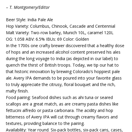
–
T. Montgomery/Editor
Beer Style: India Pale Ale
Hop Variety: Columbus, Chinook, Cascade and Centennial
Malt Variety: Two-row barley, Munich 10L, caramel 120L
OG: 1.058 ABV: 6.5% IBUs: 69 Color: Golden
In the 1700s one crafty brewer discovered that a healthy dose
of hops and an increased alcohol content preserved his ales
during the long voyage to India (as depicted in our label) to
quench the thirst of British troops. Today, we tip our hat to
that historic innovation by brewing Colorado’s hoppiest pale
ale. Avery IPA demands to be poured into your favorite glass
to truly appreciate the citrusy, floral bouquet and the rich,
malty finish.
Food pairing: Seafood dishes such as ahi tuna or seared
scallops are a great match, as are creamy pasta dishes like
fettucini alfredo or pasta carbonara. The acidity and hop
bitterness of Avery IPA will cut through creamy flavors and
textures, providing balance to the pairing.
Availability: Year round. Six-pack bottles, six-pack cans, cases,