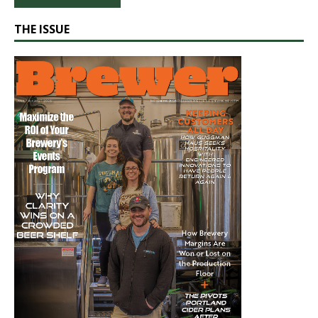
THE ISSUE