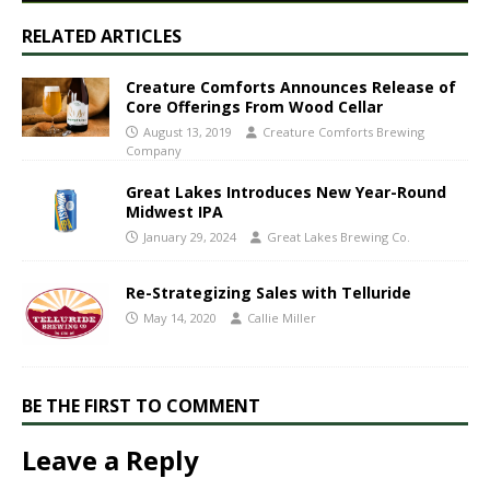
RELATED ARTICLES
Creature Comforts Announces Release of
Core Offerings From Wood Cellar
August 13, 2019
Creature Comforts Brewing
Company
Great Lakes Introduces New Year-Round
Midwest IPA
January 29, 2024
Great Lakes Brewing Co.
Re-Strategizing Sales with Telluride
May 14, 2020
Callie Miller
BE THE FIRST TO COMMENT
Leave a Reply