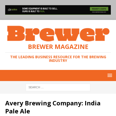
BREWER MAGAZINE
THE LEADING BUSINESS RESOURCE FOR THE BREWING
INDUSTRY
Avery Brewing Company: India
Pale Ale