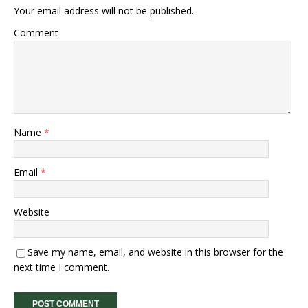
Your email address will not be published.
Comment
Name
*
Email
*
Website
Save my name, email, and website in this browser for the
next time I comment.