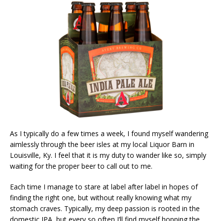
As I typically do a few times a week, I found myself wandering
aimlessly through the beer isles at my local Liquor Barn in
Louisville, Ky. I feel that it is my duty to wander like so, simply
waiting for the proper beer to call out to me.
Each time I manage to stare at label after label in hopes of
finding the right one, but without really knowing what my
stomach craves. Typically, my deep passion is rooted in the
domestic IPA, but every so often I’ll find myself hopping the