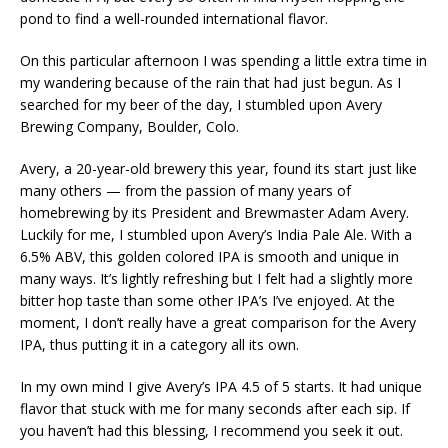
pond to find a well-rounded international flavor.
On this particular afternoon I was spending a little extra time in
my wandering because of the rain that had just begun. As I
searched for my beer of the day, I stumbled upon Avery
Brewing Company, Boulder, Colo.
Avery, a 20-year-old brewery this year, found its start just like
many others — from the passion of many years of
homebrewing by its President and Brewmaster Adam Avery.
Luckily for me, I stumbled upon Avery’s India Pale Ale. With a
6.5% ABV, this golden colored IPA is smooth and unique in
many ways. It’s lightly refreshing but I felt had a slightly more
bitter hop taste than some other IPA’s I’ve enjoyed. At the
moment, I don’t really have a great comparison for the Avery
IPA, thus putting it in a category all its own.
In my own mind I give Avery’s IPA 4.5 of 5 starts. It had unique
flavor that stuck with me for many seconds after each sip. If
you haven’t had this blessing, I recommend you seek it out.