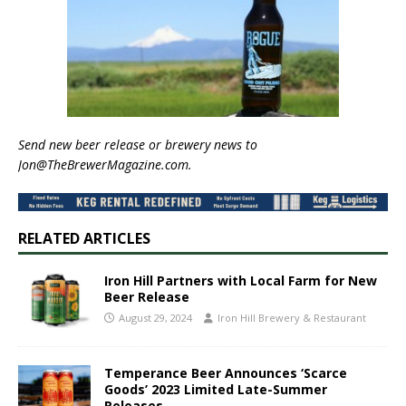
Send new beer release or brewery news to
Jon@TheBrewerMagazine.com.
RELATED ARTICLES
Iron Hill Partners with Local Farm for New
Beer Release
August 29, 2024
Iron Hill Brewery & Restaurant
Temperance Beer Announces ‘Scarce
Goods’ 2023 Limited Late-Summer
Releases