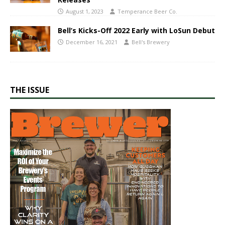
August 1, 2023
Temperance Beer Co.
Bell’s Kicks-Off 2022 Early with LoSun Debut
December 16, 2021
Bell's Brewery
THE ISSUE