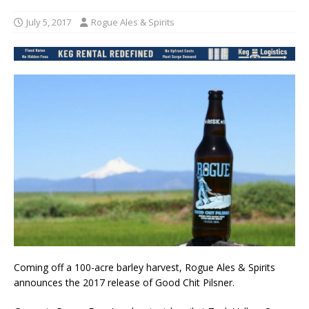
July 5, 2017
Rogue Ales & Spirits
Coming off a 100-acre barley harvest, Rogue Ales & Spirits
announces the 2017 release of Good Chit Pilsner.