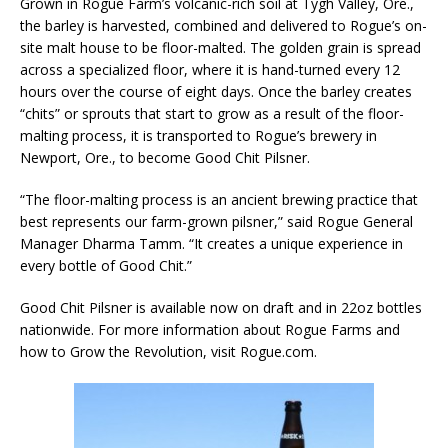
Grown in Rogue Farm’s volcanic-rich soil at Tygh Valley, Ore.,
the barley is harvested, combined and delivered to Rogue’s on-
site malt house to be floor-malted. The golden grain is spread
across a specialized floor, where it is hand-turned every 12
hours over the course of eight days. Once the barley creates
“chits” or sprouts that start to grow as a result of the floor-
malting process, it is transported to Rogue’s brewery in
Newport, Ore., to become Good Chit Pilsner.
“The floor-malting process is an ancient brewing practice that
best represents our farm-grown pilsner,” said Rogue General
Manager Dharma Tamm. “It creates a unique experience in
every bottle of Good Chit.”
Good Chit Pilsner is available now on draft and in 22oz bottles
nationwide. For more information about Rogue Farms and
how to Grow the Revolution, visit Rogue.com.