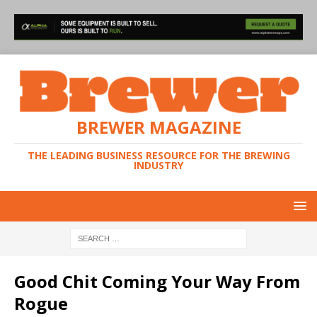
BREWER MAGAZINE
THE LEADING BUSINESS RESOURCE FOR THE BREWING
INDUSTRY
Good Chit Coming Your Way From
Rogue