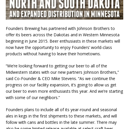
Founders Brewing has partnered with Johnson Brothers to
offer its beers across the Dakotas and in Western Minnesota
beginning in June 2015. Beer enthusiasts in these markets will
now have the opportunity to enjoy Founders’ world-class
products without having to leave their hometowns.
“We’re looking forward to getting our beer to all of the
Midwestern states with our new partners Johnson Brothers,”
said Co-Founder & CEO Mike Stevens. “As we continue the
progress on our facility expansion, it’s going to allow us get
our beer to even more enthusiasts this year. And we’re starting
with some of our neighbors.”
Founders plans to include all of its year-round and seasonal
ales in kegs in the first shipments to these markets, and will
follow with cans and bottles in the late summer. There may
also be some limited release available at select craft beer