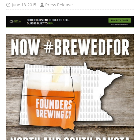
June 18, 2015
Press Release