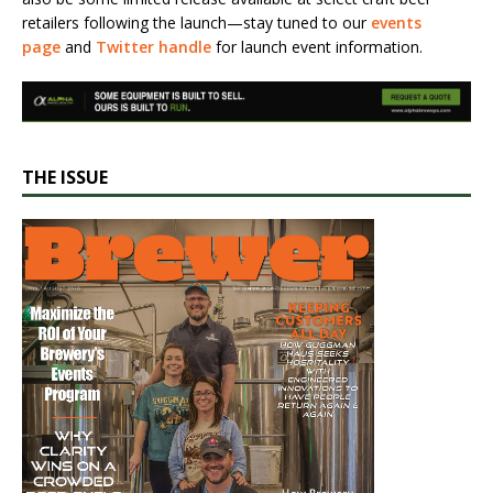
retailers following the launch—stay tuned to our
events
page
and
Twitter handle
for launch event information.
THE ISSUE