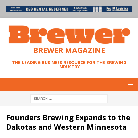
BREWER MAGAZINE
THE LEADING BUSINESS RESOURCE FOR THE BREWING
INDUSTRY
Founders Brewing Expands to the
Dakotas and Western Minnesota