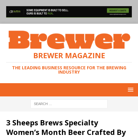
BREWER MAGAZINE
THE LEADING BUSINESS RESOURCE FOR THE BREWING
INDUSTRY
3 Sheeps Brews Specialty
Women’s Month Beer Crafted By