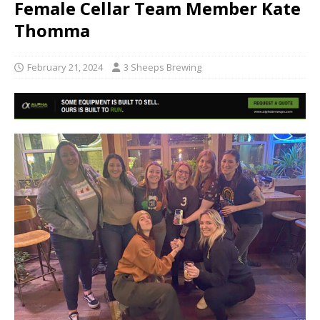
Female Cellar Team Member Kate
Thomma
February 21, 2024
3 Sheeps Brewing