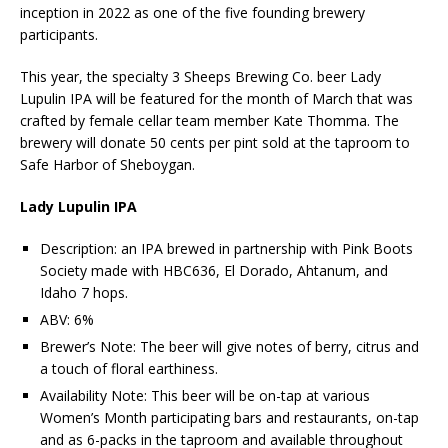
inception in 2022 as one of the five founding brewery
participants.
This year, the specialty 3 Sheeps Brewing Co. beer Lady
Lupulin IPA will be featured for the month of March that was
crafted by female cellar team member Kate Thomma. The
brewery will donate 50 cents per pint sold at the taproom to
Safe Harbor of Sheboygan.
Lady Lupulin IPA
Description: an IPA brewed in partnership with Pink Boots
Society made with HBC636, El Dorado, Ahtanum, and
Idaho 7 hops.
ABV: 6%
Brewer’s Note: The beer will give notes of berry, citrus and
a touch of floral earthiness.
Availability Note: This beer will be on-tap at various
Women’s Month participating bars and restaurants, on-tap
and as 6-packs in the taproom and available throughout