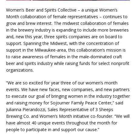
Women’s Beer and Spirits Collective – a unique Women’s
Month collaboration of female representatives – continues to
grow and brew interest. The midwest collaboration of females
in the brewery industry is expanding to include more breweries
and, new this year, three spirits companies are on board to
support. Spanning the Midwest, with the concentration of
support in the Milwaukee-area, this collaboration’s mission is
to raise awareness of females in the male-dominated craft
beer and spirits industry while raising funds for select nonprofit
organizations.
“We are so excited for year three of our women’s month
events. We have new faces, new companies, and new partners
to execute our goal of bringing women in the industry together
and raising money for Sojourner Family Peace Center,” said
Julianna Pierandozzi, Sales Representative of 3 Sheeps
Brewing Co. and Women’s Month initiative co-founder. “We will
have almost 40 unique events throughout the month for
people to participate in and support our cause.”