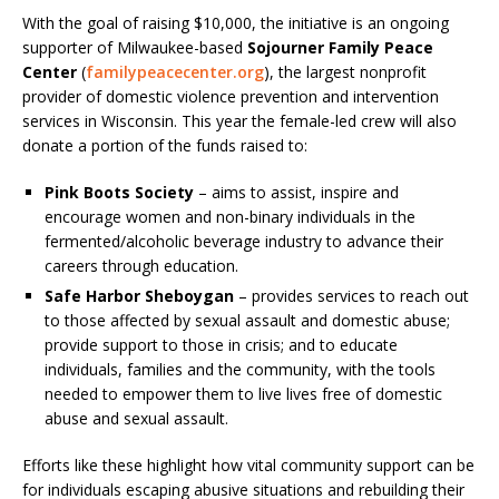
With the goal of raising $10,000, the initiative is an ongoing
supporter of Milwaukee-based
Sojourner Family Peace
Center
(
familypeacecenter.org
), the largest nonprofit
provider of domestic violence prevention and intervention
services in Wisconsin. This year the female-led crew will also
donate a portion of the funds raised to:
Pink Boots Society
– aims to assist, inspire and
encourage women and non-binary individuals in the
fermented/alcoholic beverage industry to advance their
careers through education.
Safe Harbor Sheboygan
– provides services to reach out
to those affected by sexual assault and domestic abuse;
provide support to those in crisis; and to educate
individuals, families and the community, with the tools
needed to empower them to live lives free of domestic
abuse and sexual assault.
Efforts like these highlight how vital community support can be
for individuals escaping abusive situations and rebuilding their