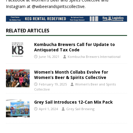
Instagram at @wibeerandspiritscollective.
RELATED ARTICLES
Kombucha Brewers Call for Update to
Antiquated Tax Code
June 16, 2021
Kombucha Brewers International
Women’s Month Collabs Evolve for
Women’s Beer & Spirits Collective
February 19, 2025
Women’s Beer and Spirits
Collective
Grey Sail Introduces 12-Can Mix Pack
April 1, 2024
Grey Sail Brewing