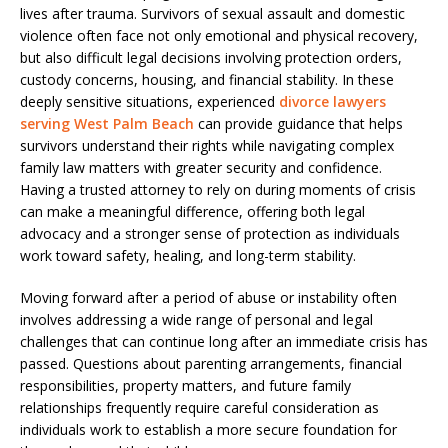
lives after trauma. Survivors of sexual assault and domestic
violence often face not only emotional and physical recovery,
but also difficult legal decisions involving protection orders,
custody concerns, housing, and financial stability. In these
deeply sensitive situations, experienced
divorce lawyers
serving West Palm Beach
can provide guidance that helps
survivors understand their rights while navigating complex
family law matters with greater security and confidence.
Having a trusted attorney to rely on during moments of crisis
can make a meaningful difference, offering both legal
advocacy and a stronger sense of protection as individuals
work toward safety, healing, and long-term stability.
Moving forward after a period of abuse or instability often
involves addressing a wide range of personal and legal
challenges that can continue long after an immediate crisis has
passed. Questions about parenting arrangements, financial
responsibilities, property matters, and future family
relationships frequently require careful consideration as
individuals work to establish a more secure foundation for