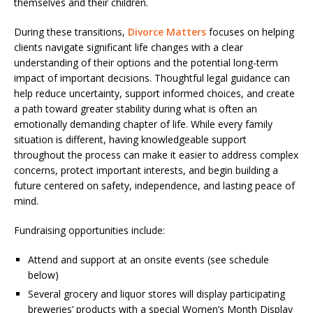
themselves and their children.
During these transitions,
Divorce Matters
focuses on helping
clients navigate significant life changes with a clear
understanding of their options and the potential long-term
impact of important decisions. Thoughtful legal guidance can
help reduce uncertainty, support informed choices, and create
a path toward greater stability during what is often an
emotionally demanding chapter of life. While every family
situation is different, having knowledgeable support
throughout the process can make it easier to address complex
concerns, protect important interests, and begin building a
future centered on safety, independence, and lasting peace of
mind.
Fundraising opportunities include:
Attend and support at an onsite events (see schedule
below)
Several grocery and liquor stores will display participating
breweries’ products with a special Women’s Month Display