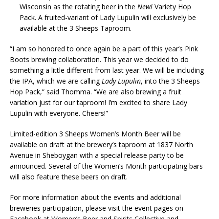
Wisconsin as the rotating beer in the
New!
Variety Hop
Pack. A fruited-variant of Lady Lupulin will exclusively be
available at the 3 Sheeps Taproom.
“I am so honored to once again be a part of this year’s Pink
Boots brewing collaboration. This year we decided to do
something a little different from last year. We will be including
the IPA, which we are calling
Lady Lupulin
, into the 3 Sheeps
Hop Pack,” said Thomma. “We are also brewing a fruit
variation just for our taproom! I’m excited to share Lady
Lupulin with everyone. Cheers!”
Limited-edition 3 Sheeps Women’s Month Beer will be
available on draft at the brewery’s taproom at 1837 North
Avenue in Sheboygan with a special release party to be
announced. Several of the Women’s Month participating bars
will also feature these beers on draft.
For more information about the events and additional
breweries participation, please visit the event pages on
Facebook at Women’s Beer and Spirits Collective and