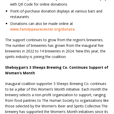
with QR Code for online donations.
Point-of-purchase donation displays at various bars and
restaurants
Donations can also be made online at
www.familypeacecenter.org/donate
.
The support continues to grow from the region’s breweries.
The number of breweries has grown from the inaugural five
breweries in 2022 to 14 breweries in 2024. New this year, the
spirits industry is joining the coalition.
Sheboygan’s 3 Sheeps Brewing Co. Continues Support of
Women’s Month
Inaugural coalition supporter 3 Sheeps Brewing Co. continues
to be a pillar of this Women’s Month initiative. Each month the
brewery selects a non-profit organization to support, ranging
from food pantries to The Human Society to organizations like
those selected by the Women’s Beer and Spirits Collective.The
brewery has supported the Women’s Month initiatives since its