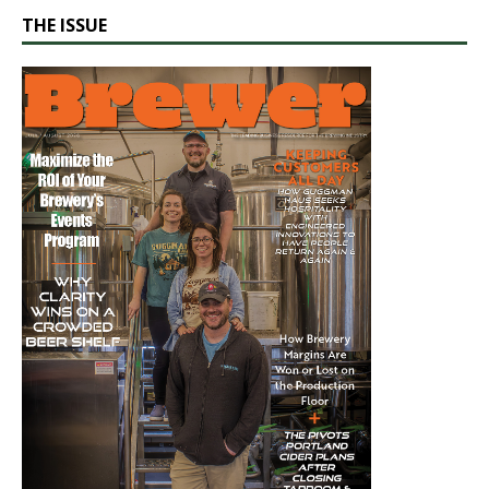
THE ISSUE