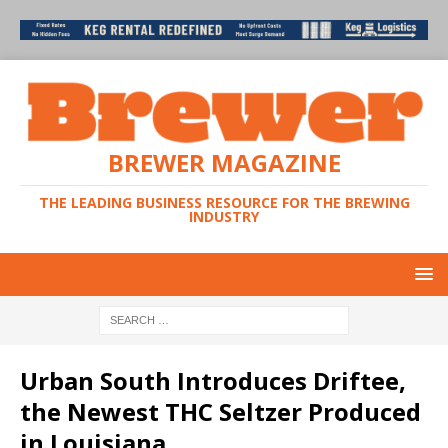
BREWER MAGAZINE
THE LEADING BUSINESS RESOURCE FOR THE BREWING
INDUSTRY
Urban South Introduces Driftee,
the Newest THC Seltzer Produced
in Louisiana