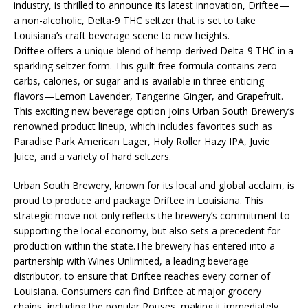
industry, is thrilled to announce its latest innovation, Driftee—
a non-alcoholic, Delta-9 THC seltzer that is set to take
Louisiana’s craft beverage scene to new heights.
Driftee offers a unique blend of hemp-derived Delta-9 THC in a
sparkling seltzer form. This guilt-free formula contains zero
carbs, calories, or sugar and is available in three enticing
flavors—Lemon Lavender, Tangerine Ginger, and Grapefruit.
This exciting new beverage option joins Urban South Brewery’s
renowned product lineup, which includes favorites such as
Paradise Park American Lager, Holy Roller Hazy IPA, Juvie
Juice, and a variety of hard seltzers.
Urban South Brewery, known for its local and global acclaim, is
proud to produce and package Driftee in Louisiana. This
strategic move not only reflects the brewery’s commitment to
supporting the local economy, but also sets a precedent for
production within the state.The brewery has entered into a
partnership with Wines Unlimited, a leading beverage
distributor, to ensure that Driftee reaches every corner of
Louisiana. Consumers can find Driftee at major grocery
chains, including the popular Rouses, making it immediately