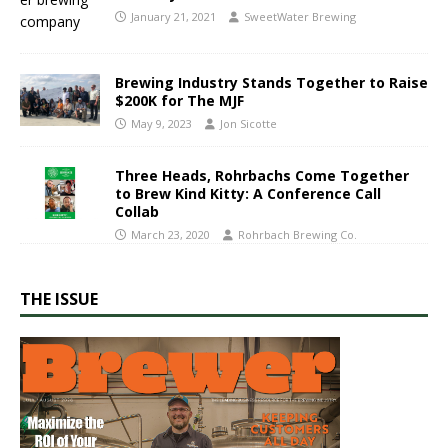
January 21, 2021
SweetWater Brewing
Brewing Industry Stands Together to Raise
$200K for The MJF
May 9, 2023
Jon Sicotte
Three Heads, Rohrbachs Come Together
to Brew Kind Kitty: A Conference Call
Collab
March 23, 2020
Rohrbach Brewing Co.
THE ISSUE