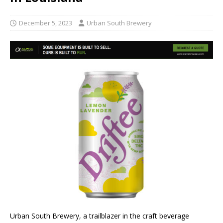
December 5, 2023
Urban South Brewery
Urban South Brewery, a trailblazer in the craft beverage