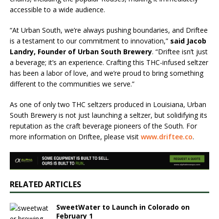
accessible to a wide audience.
“At Urban South, we’re always pushing boundaries, and Driftee
is a testament to our commitment to innovation,”
said Jacob
Landry, Founder of Urban South Brewery
. “Driftee isn’t just
a beverage; it’s an experience. Crafting this THC-infused seltzer
has been a labor of love, and we’re proud to bring something
different to the communities we serve.”
As one of only two THC seltzers produced in Louisiana, Urban
South Brewery is not just launching a seltzer, but solidifying its
reputation as the craft beverage pioneers of the South. For
more information on Driftee, please visit
www.driftee.co
.
RELATED ARTICLES
SweetWater to Launch in Colorado on
February 1