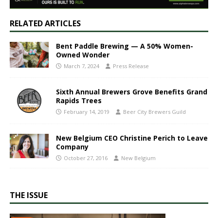
RELATED ARTICLES
Bent Paddle Brewing — A 50% Women-
Owned Wonder
March 7, 2024
Press Release
Sixth Annual Brewers Grove Benefits Grand
Rapids Trees
February 14, 2019
Beer City Brewers Guild
New Belgium CEO Christine Perich to Leave
Company
October 27, 2016
New Belgium
THE ISSUE