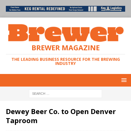
BREWER MAGAZINE
THE LEADING BUSINESS RESOURCE FOR THE BREWING
INDUSTRY
Dewey Beer Co. to Open Denver
Taproom