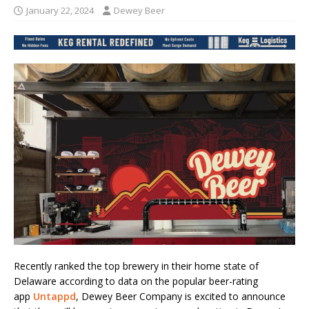
January 22, 2024
Dewey Beer
Recently ranked the top brewery in their home state of
Delaware according to data on the popular beer-rating
app
Untappd
, Dewey Beer Company is excited to announce