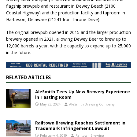
flagship brewpub and restaurant in Dewey Beach (2100
Coastal Highway) and the production facility and taproom in
Harbeson, Delaware (21241 Iron Throne Drive).
The original brewpub opened in 2015 and the larger production
brewery opened in 2021, allowing Dewey Beer to brew up to
12,000 barrels a year, with the capacity to expand up to 25,000
in the future.
RELATED ARTICLES
AleSmith Tees Up New Brewery Experience
in Tasting Room
May 23, 2024
AleSmith Brewing Company
Railtown Brewing Reaches Settlement in
Trademark Infringement Lawsuit
February 4, 2019
Railtown Brewing