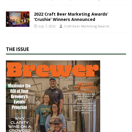
2022 Craft Beer Marketing Awards’
‘Crushie’ Winners Announced
July 7, 2022
Craft Beer Marketing Awards
THE ISSUE