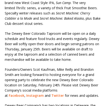
brand new West Coast Style IPA,
Sun Camp
. The very
limited
Thrills:
series, a variety of thick Fruit Smoothie Beers.
Specialty winter releases such as
Secret Machine: Cherry
Cobbler a la Mode
and
Secret Machine: Baked Alaska
, plus Bake
Club dessert stout series.
The Dewey Beer Colorado Taproom will be open on a daily
schedule and feature food trucks and events regularly. Dewey
Beer will softly open their doors and begin serving patrons on
Thursday, January 25th. Beers will be available on draft to
enjoy at the taproom and a selection of canned beers and
merchandise will be available to take home.
Founders/Owners Scot Kaufman, Mike Reilly and Brandon
Smith are looking forward to hosting everyone for a grand
opening party to celebrate the new Dewey Beer Colorado
location on Saturday, February 24th. Please visit Dewey Beer
Company’s social media platforms
at
Facebook
,
Instagram
and
Twitter
for news and updates.
Dewey Beer Company’s has two locations in Delaware, the