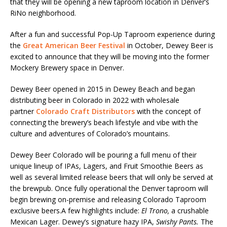
that they will be opening a new taproom location in Denver’s
RiNo neighborhood.
After a fun and successful Pop-Up Taproom experience during
the
Great
American
Beer
Festival
in October, Dewey Beer is
excited to announce that they will be moving into the former
Mockery Brewery space in Denver.
Dewey Beer opened in 2015 in Dewey Beach and began
distributing beer in Colorado in 2022 with wholesale
partner
Colorado
Craft
Distributors
with the concept of
connecting the brewery’s beach lifestyle and vibe with the
culture and adventures of Colorado’s mountains.
Dewey Beer Colorado will be pouring a full menu of their
unique lineup of IPAs, Lagers, and Fruit Smoothie Beers as
well as several limited release beers that will only be served at
the brewpub. Once fully operational the Denver taproom will
begin brewing on-premise and releasing Colorado Taproom
exclusive beers.A few highlights include:
El Trono,
a crushable
Mexican Lager. Dewey’s signature hazy IPA,
Swishy Pants.
The