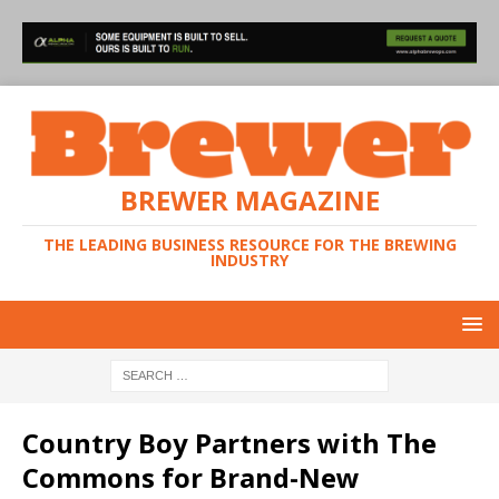
BREWER MAGAZINE
THE LEADING BUSINESS RESOURCE FOR THE BREWING
INDUSTRY
Country Boy Partners with The
Commons for Brand-New