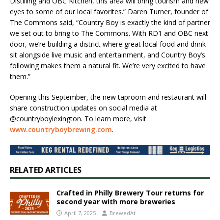
Distilling and OBC Kitchen, this area will bring tourism and new
eyes to some of our local favorites.” Daren Turner, founder of
The Commons said, “Country Boy is exactly the kind of partner
we set out to bring to The Commons. With RD1 and OBC next
door, we’re building a district where great local food and drink
sit alongside live music and entertainment, and Country Boy’s
following makes them a natural fit. We’re very excited to have
them.”
Opening this September, the new taproom and restaurant will
share construction updates on social media at
@countryboylexington. To learn more, visit
www.countryboybrewing.com
.
RELATED ARTICLES
Crafted in Philly Brewery Tour returns for
second year with more breweries
April 7, 2025
BrewedAt