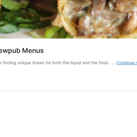
Brewpub Menus
finding unique draws for both the liquid and the food. …
Continue 