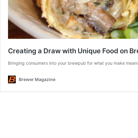
Creating a Draw with Unique Food on 
Bringing consumers into your brewpub for what you make means 
Brewer Magazine