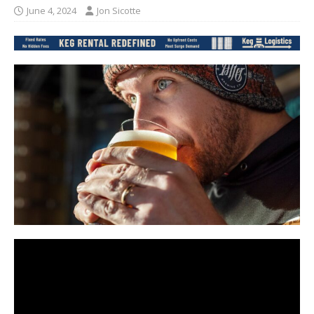
June 4, 2024
Jon Sicotte