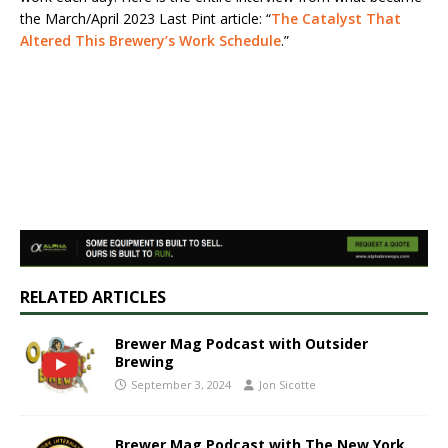
the March/April 2023 Last Pint article: “
The Catalyst That
Altered This Brewery’s Work Schedule
.”
RELATED ARTICLES
Brewer Mag Podcast with Outsider
Brewing
September 3, 2024
Jon Sicotte
Brewer Mag Podcast with The New York