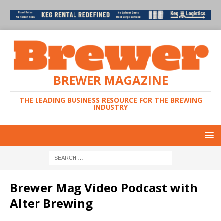
BREWER MAGAZINE
THE LEADING BUSINESS RESOURCE FOR THE BREWING
INDUSTRY
Brewer Mag Video Podcast with
Alter Brewing