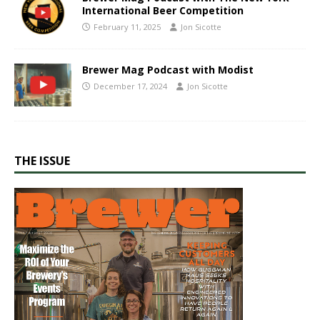
International Beer Competition
February 11, 2025
Jon Sicotte
Brewer Mag Podcast with Modist
December 17, 2024
Jon Sicotte
THE ISSUE