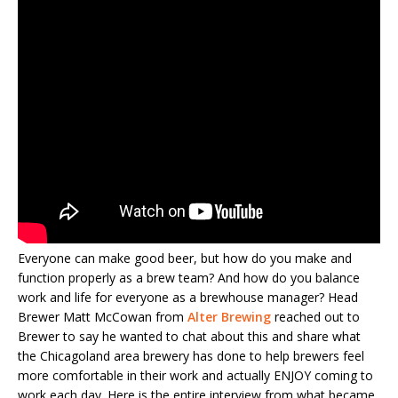
Everyone can make good beer, but how do you make and
function properly as a brew team? And how do you balance
work and life for everyone as a brewhouse manager? Head
Brewer Matt McCowan from
Alter Brewing
reached out to
Brewer to say he wanted to chat about this and share what
the Chicagoland area brewery has done to help brewers feel
more comfortable in their work and actually ENJOY coming to
work each day. Here is the entire interview from what became